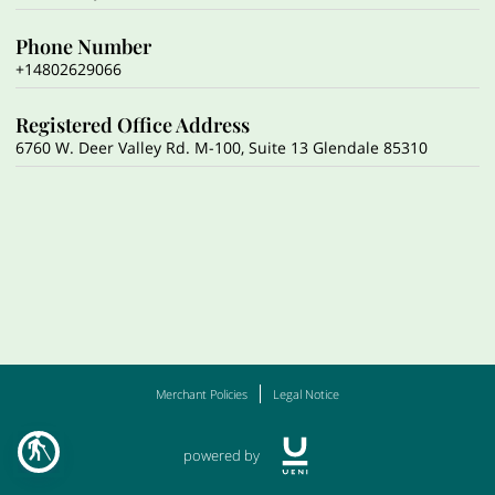
CONTACT
Phone Number
FAQS
+14802629066
ARTICLES
Registered Office Address
6760 W. Deer Valley Rd. M-100, Suite 13 Glendale 85310
Merchant Policies
Legal Notice
blind
powered by