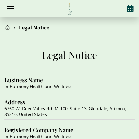
HOME
Legal Notice
/
SERVICES
Legal Notice
ABOUT US
HORMONES
Business Name
WEIGHT LOSS
In Harmony Health and Wellness
ALCOHOL REDUCTION
Address
6760 W. Deer Valley Rd. M-100, Suite 13, Glendale, Arizona,
AESTHETICS
85310, United States
SUPPLEMENTS
Registered Company Name
In Harmony Health and Wellness