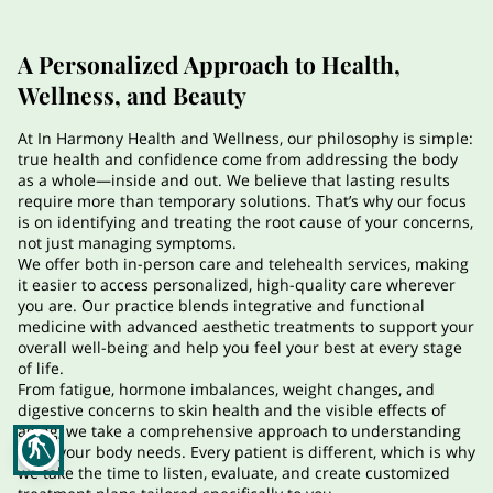
CONTACT
FAQS
A Personalized Approach to Health,
Wellness, and Beauty
ARTICLES
At In Harmony Health and Wellness, our philosophy is simple:
true health and confidence come from addressing the body
as a whole—inside and out. We believe that lasting results
require more than temporary solutions. That’s why our focus
is on identifying and treating the root cause of your concerns,
not just managing symptoms.
We offer both in-person care and telehealth services, making
it easier to access personalized, high-quality care wherever
you are. Our practice blends integrative and functional
medicine with advanced aesthetic treatments to support your
overall well-being and help you feel your best at every stage
of life.
From fatigue, hormone imbalances, weight changes, and
digestive concerns to skin health and the visible effects of
aging, we take a comprehensive approach to understanding
blind
what your body needs. Every patient is different, which is why
we take the time to listen, evaluate, and create customized