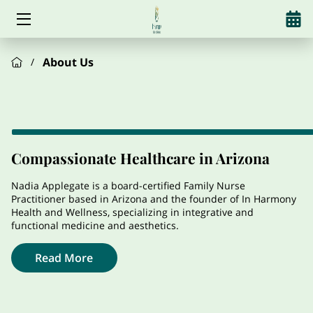
HOME
About Us
/
SERVICES
ABOUT US
HORMONES
Compassionate Healthcare in Arizona
WEIGHT LOSS
Nadia Applegate is a board-certified Family Nurse
Practitioner based in Arizona and the founder of In Harmony
Health and Wellness, specializing in integrative and
ALCOHOL REDUCTION
functional medicine and aesthetics.
AESTHETICS
Read More
SUPPLEMENTS