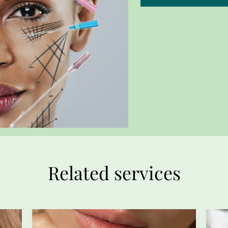
Related services