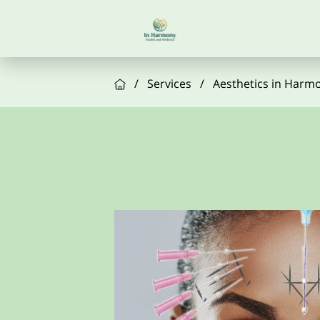
/
Services
/
Aesthetics in Harm