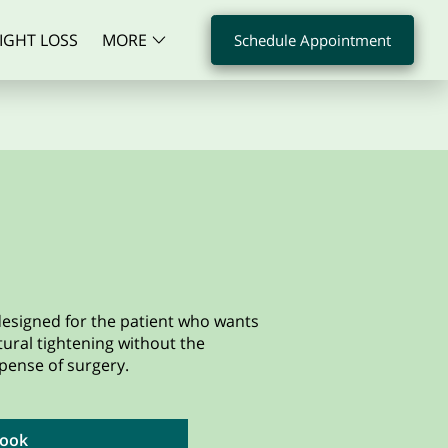
IGHT LOSS
MORE
Schedule Appointment
S
CONTACT
FAQS
 designed for the patient who wants
ctural tightening without the
pense of surgery.
ook