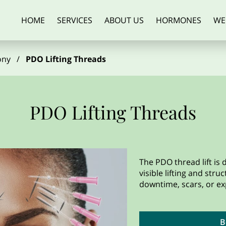
HOME
SERVICES
ABOUT US
HORMONES
WE
ALCOHOL REDUCTION
ARTICLES
AESTHETICS
SUPPLEMENT
ony
/
PDO Lifting Threads
PDO Lifting Threads
The PDO thread lift is
visible lifting and stru
downtime, scars, or ex
B